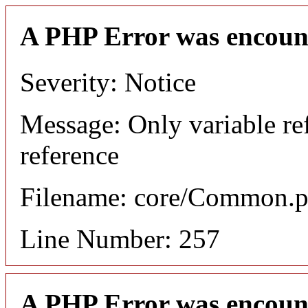
A PHP Error was encoun
Severity: Notice
Message: Only variable re
reference
Filename: core/Common.
Line Number: 257
A PHP Error was encoun