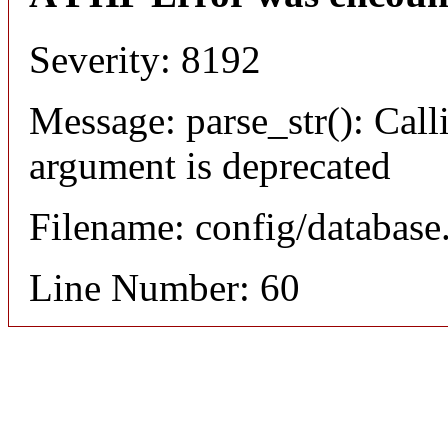
Severity: 8192
Message: parse_str(): Calli
argument is deprecated
Filename: config/database
Line Number: 60